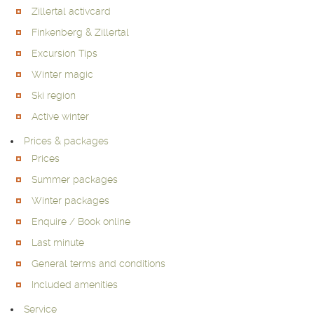
Zillertal activcard
Finkenberg & Zillertal
Excursion Tips
Winter magic
Ski region
Active winter
Prices & packages
Prices
Summer packages
Winter packages
Enquire / Book online
Last minute
General terms and conditions
Included amenities
Service