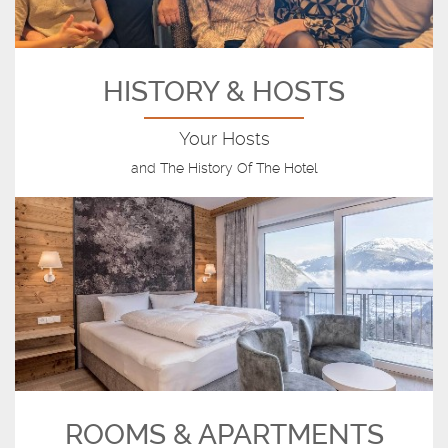
HISTORY & HOSTS
Your Hosts
and The History Of The Hotel
ROOMS & APARTMENTS