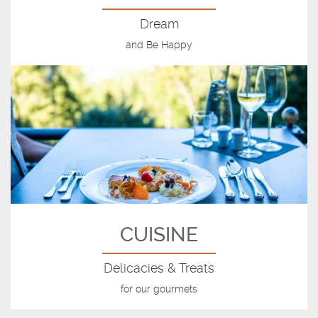
Dream
and Be Happy
CUISINE
Delicacies & Treats
for our gourmets