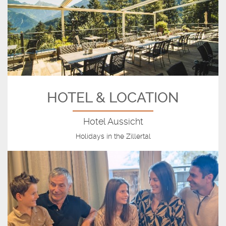
HOTEL & LOCATION
Hotel Aussicht
Holidays in the Zillertal