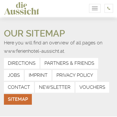
Toggle
navigation
OUR SITEMAP
Here you will find an overview of all pages on
www.ferienhotel-aussicht.at.
DIRECTIONS
PARTNERS & FRIENDS
JOBS
IMPRINT
PRIVACY POLICY
CONTACT
NEWSLETTER
VOUCHERS
SITEMAP