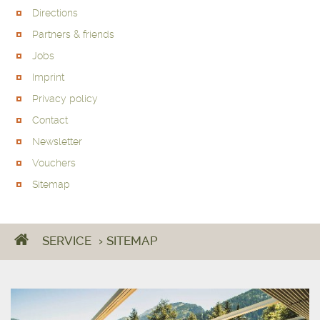
Directions
Partners & friends
Jobs
Imprint
Privacy policy
Contact
Newsletter
Vouchers
Sitemap
SERVICE
›
SITEMAP