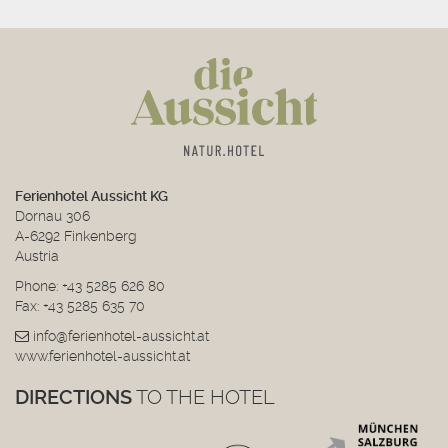
Ferienhotel Aussicht KG
Dornau 306
A-6292 Finkenberg
Austria
Phone:
+43 5285 626 80
Fax: +43 5285 635 70
info@ferienhotel-aussicht.at
www.ferienhotel-aussicht.at
DIRECTIONS
TO THE HOTEL