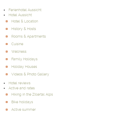
Ferienhotel Aussicht
Hotel Aussicht
Hotel & Location
History & Hosts
Rooms & Apartments
Cuisine
Wellness
Family Holidays
Holiday Houses
Videos & Photo Gallery
Hotel reviews
Active and rates
Hiking in the Zillertal Alps
Bike holidays
Active summer