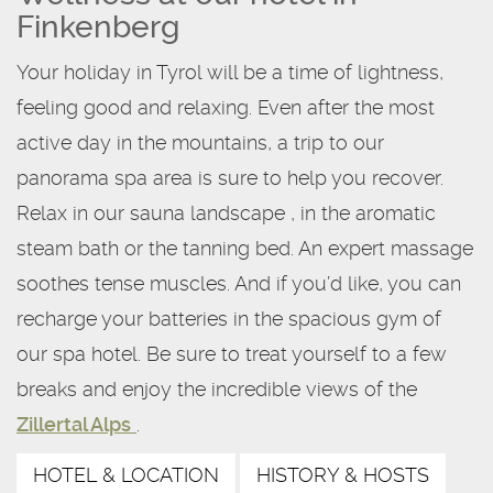
Finkenberg
Your holiday in Tyrol will be a time of lightness,
feeling good and relaxing. Even after the most
active day in the mountains, a trip to our
panorama spa area is sure to help you recover.
Relax in our sauna landscape , in the aromatic
steam bath or the tanning bed. An expert massage
soothes tense muscles. And if you’d like, you can
recharge your batteries in the spacious gym of
our spa hotel. Be sure to treat yourself to a few
breaks and enjoy the incredible views of the
Zillertal Alps
.
HOTEL & LOCATION
HISTORY & HOSTS