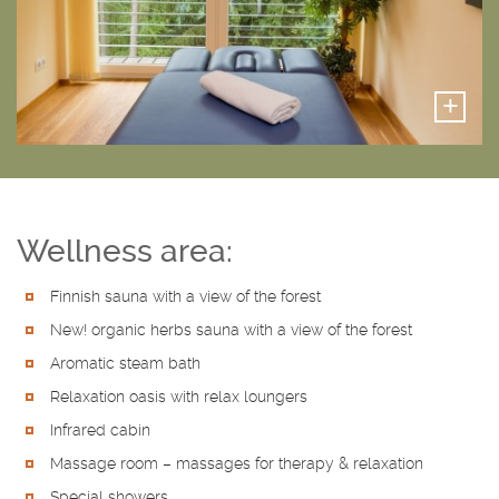
+
Wellness area:
Finnish sauna with a view of the forest
New! organic herbs sauna with a view of the forest
Aromatic steam bath
Relaxation oasis with relax loungers
Infrared cabin
Massage room – massages for therapy & relaxation
Special showers