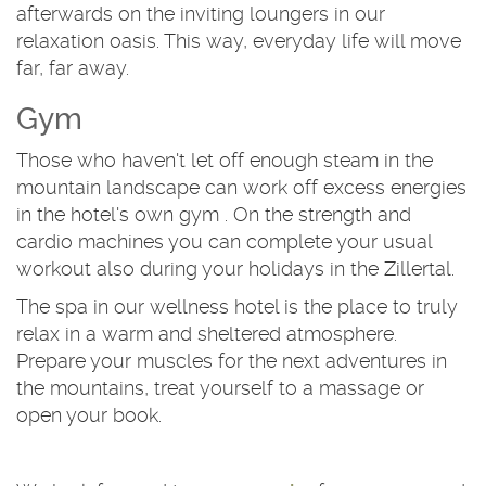
afterwards on the inviting loungers in our
relaxation oasis. This way, everyday life will move
far, far away.
Gym
Those who haven't let off enough steam in the
mountain landscape can work off excess energies
in the hotel's own gym . On the strength and
cardio machines you can complete your usual
workout also during your holidays in the Zillertal.
The spa in our wellness hotel is the place to truly
relax in a warm and sheltered atmosphere.
Prepare your muscles for the next adventures in
the mountains, treat yourself to a massage or
open your book.