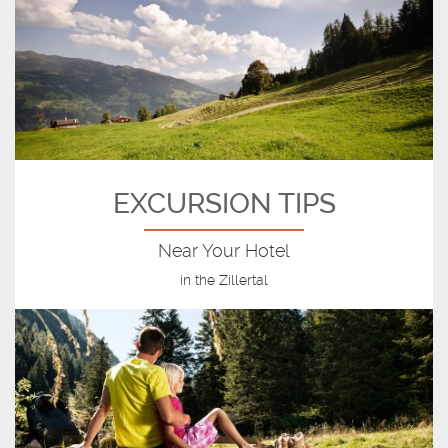
EXCURSION TIPS
Near Your Hotel
in the Zillertal