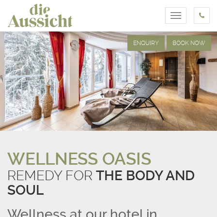
Toggle
navigation
ENQUIRY
BOOK NOW
WELLNESS OASIS
REMEDY FOR
THE BODY AND
SOUL
Wellness at our hotel in