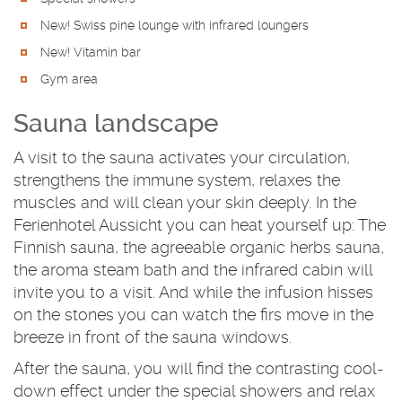
New! Swiss pine lounge with infrared loungers
New! Vitamin bar
Gym area
Sauna landscape
A visit to the sauna activates your circulation,
strengthens the immune system, relaxes the
muscles and will clean your skin deeply. In the
Ferienhotel Aussicht you can heat yourself up: The
Finnish sauna, the agreeable organic herbs sauna,
the aroma steam bath and the infrared cabin will
invite you to a visit. And while the infusion hisses
on the stones you can watch the firs move in the
breeze in front of the sauna windows.
After the sauna, you will find the contrasting cool-
down effect under the special showers and relax