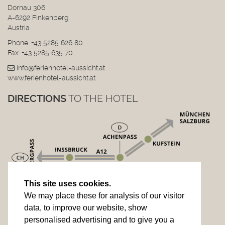
Dornau 306
A-6292 Finkenberg
Austria
Phone:
+43 5285 626 80
Fax: +43 5285 635 70
info@ferienhotel-aussicht.at
www.ferienhotel-aussicht.at
DIRECTIONS
TO THE HOTEL
This site uses cookies.
We may place these for analysis of our visitor
data, to improve our website, show
personalised advertising and to give you a