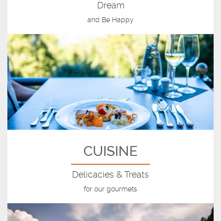
Dream
and Be Happy
CUISINE
Delicacies & Treats
for our gourmets