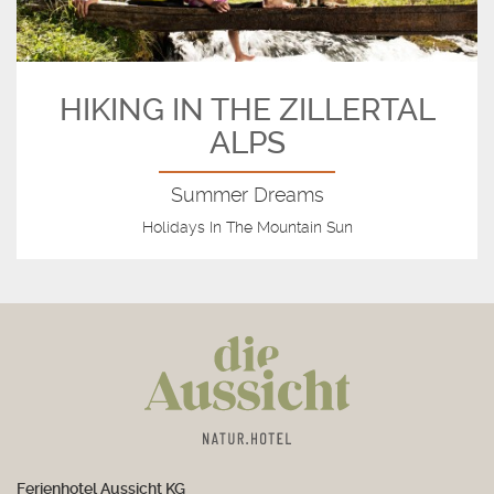
HIKING IN THE ZILLERTAL
ALPS
Summer Dreams
Holidays In The Mountain Sun
Ferienhotel Aussicht KG