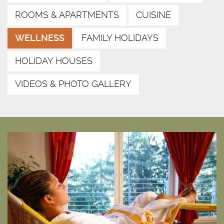
ROOMS & APARTMENTS
CUISINE
WELLNESS
FAMILY HOLIDAYS
HOLIDAY HOUSES
VIDEOS & PHOTO GALLERY