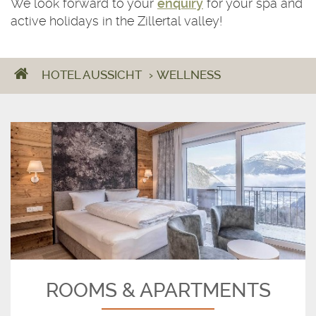
We look forward to your
enquiry
for your spa and
active holidays in the Zillertal valley!
HOTEL AUSSICHT
›
WELLNESS
ROOMS & APARTMENTS