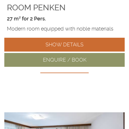
ROOM PENKEN
27 m² for 2 Pers.
Modern room equipped with noble materials
SHOW DETAILS
ENQUIRE / BOOK