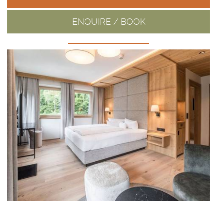
ENQUIRE / BOOK