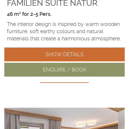
FAMILIEN SUITE NATUR
46 m² for 2-5 Pers.
The interior design is inspired by warm wooden
furniture, soft earthy colours and natural
materials that create a harmonious atmosphere.
SHOW DETAILS
ENQUIRE / BOOK