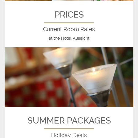
PRICES
Current Room Rates
at the Hotel Aussicht
SUMMER PACKAGES
Holiday Deals