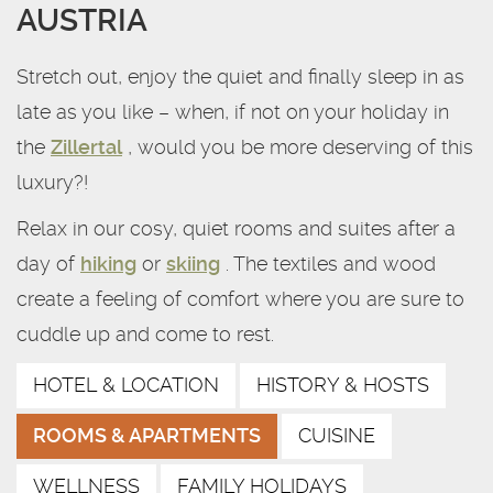
AUSTRIA
Stretch out, enjoy the quiet and finally sleep in as
late as you like – when, if not on your holiday in
the
Zillertal
, would you be more deserving of this
luxury?!
Relax in our cosy, quiet rooms and suites after a
day of
hiking
or
skiing
. The textiles and wood
create a feeling of comfort where you are sure to
cuddle up and come to rest.
HOTEL & LOCATION
HISTORY & HOSTS
ROOMS & APARTMENTS
CUISINE
WELLNESS
FAMILY HOLIDAYS