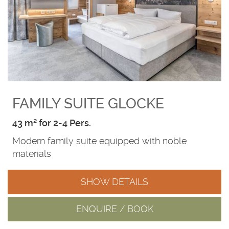
FAMILY SUITE GLOCKE
43 m² for 2-4 Pers.
Modern family suite equipped with noble
materials
SHOW DETAILS
ENQUIRE / BOOK