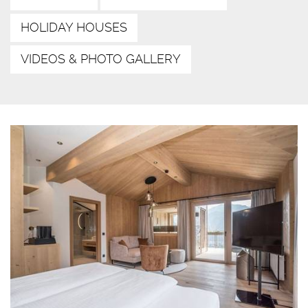
HOLIDAY HOUSES
VIDEOS & PHOTO GALLERY