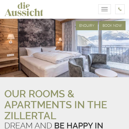
Toggle
navigation
ENQUIRY
BOOK NOW
OUR ROOMS &
APARTMENTS IN THE
ZILLERTAL
DREAM AND
BE HAPPY IN