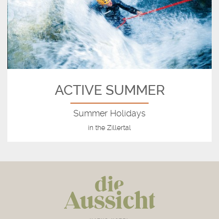
ACTIVE SUMMER
Summer Holidays
in the Zillertal