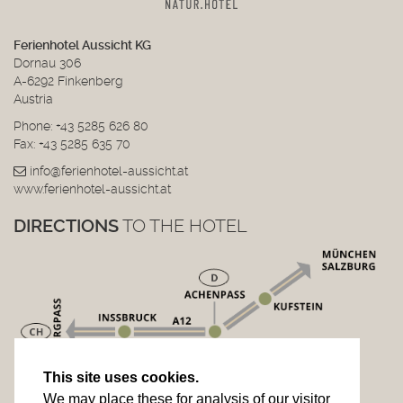
Ferienhotel Aussicht KG
Dornau 306
A-6292 Finkenberg
Austria
Phone:
+43 5285 626 80
Fax: +43 5285 635 70
info@ferienhotel-aussicht.at
www.ferienhotel-aussicht.at
DIRECTIONS
TO THE HOTEL
This site uses cookies.
We may place these for analysis of our visitor