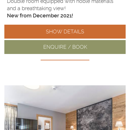
Double room equipped with noble materials
and a breathtaking view!
New from December 2021!
SHOW DETAILS
ENQUIRE / BOOK