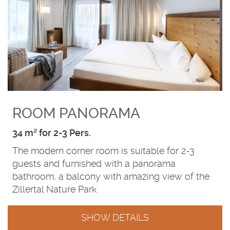
ROOM PANORAMA
34 m² for 2-3 Pers.
The modern corner room is suitable for 2-3
guests and furnished with a panorama
bathroom, a balcony with amazing view of the
Zillertal Nature Park.
SHOW DETAILS