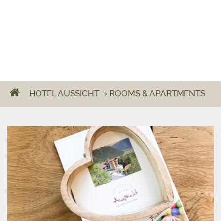
HOTEL AUSSICHT
›
ROOMS & APARTMENTS