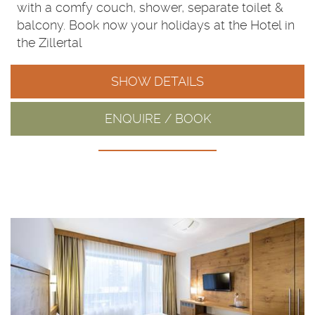
with a comfy couch, shower, separate toilet &
balcony. Book now your holidays at the Hotel in
the Zillertal
SHOW DETAILS
ENQUIRE / BOOK