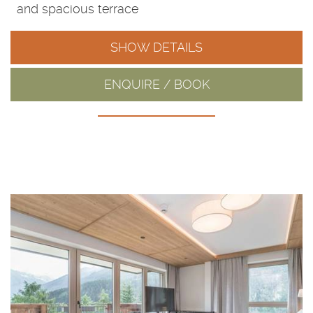
and spacious terrace
SHOW DETAILS
ENQUIRE / BOOK