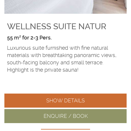
WELLNESS SUITE NATUR
55 m² for 2-3 Pers.
Luxurious suite furnished with fine natural
materials with breathtaking panoramic views,
south-facing balcony and small terrace.
Highlight is the private sauna!
SHOW DETAILS
ENQUIRE / BOOK