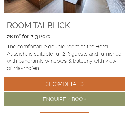
ROOM TALBLICK
28 m² for 2-3 Pers.
The comfortable double room at the Hotel
Aussicht is suitable für 2-3 guests and furnished
with panoramic windows & balcony with view
of Mayrhofen.
SHOW DETAILS
ENQUIRE / BOOK