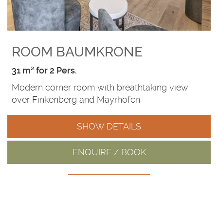
ROOM BAUMKRONE
31 m² for 2 Pers.
Modern corner room with breathtaking view
over Finkenberg and Mayrhofen
SHOW DETAILS
ENQUIRE / BOOK