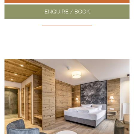
ENQUIRE / BOOK