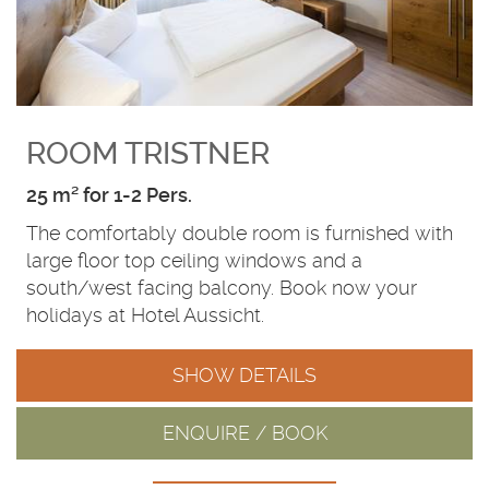
ROOM TRISTNER
25 m² for 1-2 Pers.
The comfortably double room is furnished with
large floor top ceiling windows and a
south/west facing balcony. Book now your
holidays at Hotel Aussicht.
SHOW DETAILS
ENQUIRE / BOOK