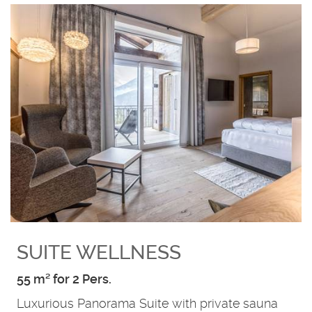
SUITE WELLNESS
55 m² for 2 Pers.
Luxurious Panorama Suite with private sauna