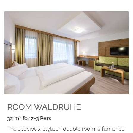
ROOM WALDRUHE
32 m² for 2-3 Pers.
The spacious, stylisch double room is furnished