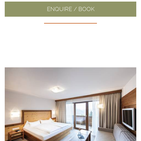
ENQUIRE / BOOK