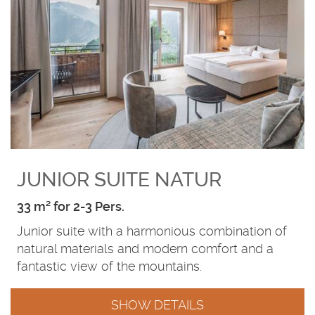
JUNIOR SUITE NATUR
33 m² for 2-3 Pers.
Junior suite with a harmonious combination of
natural materials and modern comfort and a
fantastic view of the mountains.
SHOW DETAILS