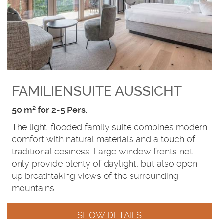
FAMILIENSUITE AUSSICHT
50 m² for 2-5 Pers.
The light-flooded family suite combines modern
comfort with natural materials and a touch of
traditional cosiness. Large window fronts not
only provide plenty of daylight, but also open
up breathtaking views of the surrounding
mountains.
SHOW DETAILS