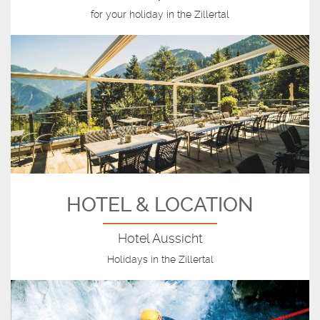
for your holiday in the Zillertal
HOTEL & LOCATION
Hotel Aussicht
Holidays in the Zillertal