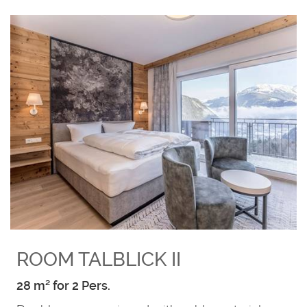
ROOM TALBLICK II
28 m² for 2 Pers.