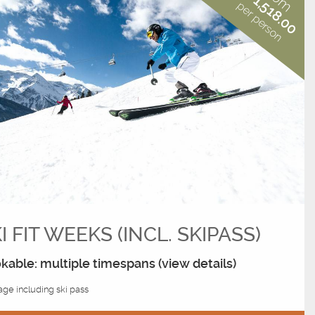
€ 1,518.00
per person
I FIT WEEKS (INCL. SKIPASS)
kable: multiple timespans (view details)
ge including ski pass