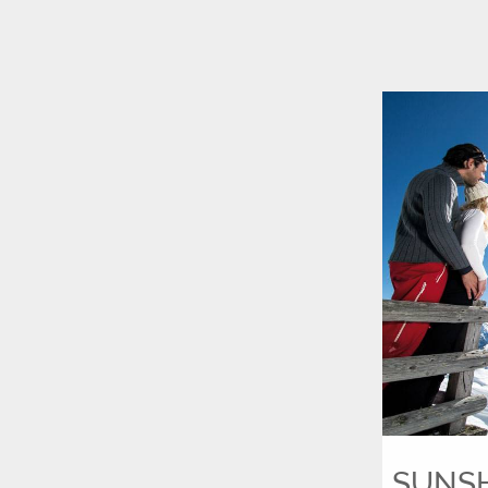
SUNSHI