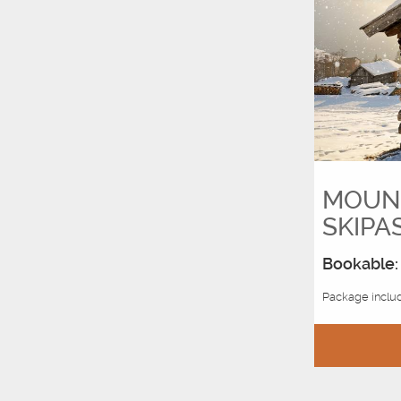
MOUNT
SKIPA
Bookable: 
Package includ