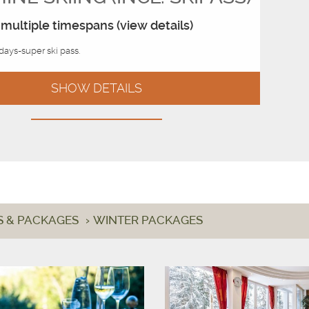
multiple timespans (view details)
 days-super ski pass.
SHOW DETAILS
S & PACKAGES
›
WINTER PACKAGES