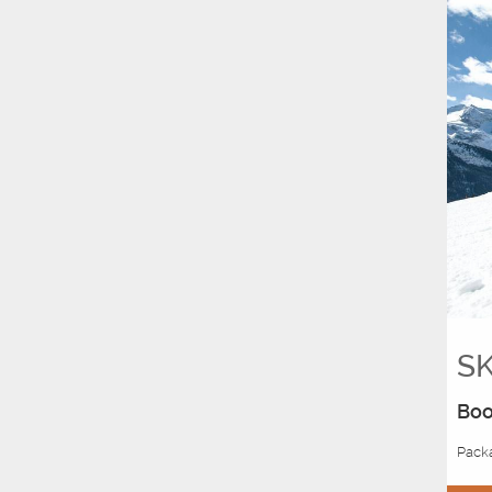
SK
Boo
Packa