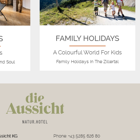
FAMILY HOLIDAYS
S
A Colourful World For Kids
s
Family Holidays In The Zillertal
nd Soul
ssicht KG
Phone:
+43 5285 626 80