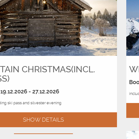
AIN CHRISTMAS(INCL.
WH
SS)
Boo
19.12.2026 - 27.12.2026
inclu
ing ski pass and silvester evening
SHOW DETAILS