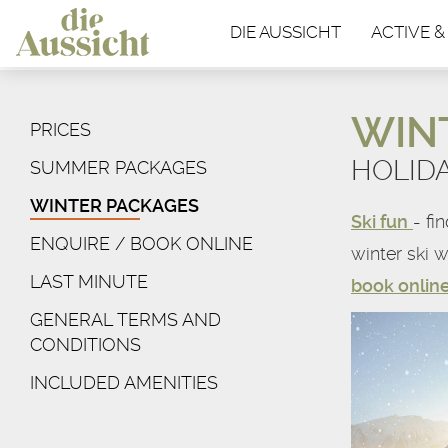
DIE AUSSICHT
ACTIVE &
WIN
PRICES
HOLID
SUMMER PACKAGES
WINTER PACKAGES
Ski fun
- fi
ENQUIRE / BOOK ONLINE
winter ski w
LAST MINUTE
book onlin
GENERAL TERMS AND
CONDITIONS
INCLUDED AMENITIES