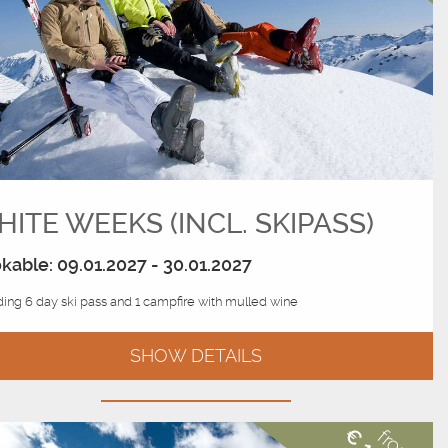
ITE WEEKS (INCL. SKIPASS)
kable: 09.01.2027 - 30.01.2027
ding 6 day ski pass and 1 campfire with mulled wine
SHOW DETAILS
from