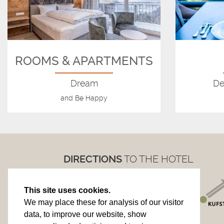
ROOMS & APARTMENTS
Dream
De
and Be Happy
DIRECTIONS
TO THE HOTEL
This site uses cookies.
We may place these for analysis of our visitor
data, to improve our website, show