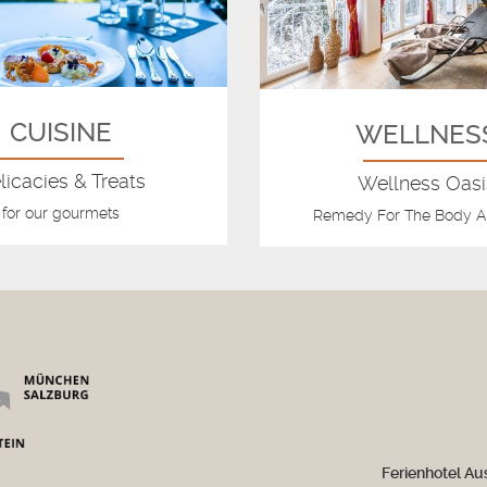
CUISINE
WELLNES
licacies & Treats
Wellness Oasi
for our gourmets
Remedy For The Body A
Ferienhotel Au