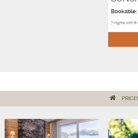
Bookable: 
7 nights with 6
PRICE