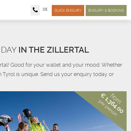
DE
QUICK ENQUIRY
ENQUIRY & BOOKING
IDAY
IN THE ZILLERTAL
llertal! Good for your wallet and your mood. Whether
in Tyrol is unique. Send us your enquiry today or
€ 1,364.00
from
per person