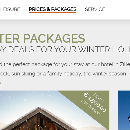
 LEISURE
PRICES & PACKAGES
SERVICE
TER PACKAGES
AY DEALS FOR YOUR WINTER HOL
nd the perfect package for your stay at our hotel in Zi
eek, sun skiing or a family holiday, the winter season 
e
!
€ 1,560.00
from
per person