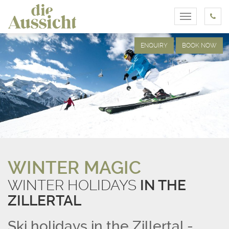
Toggle
navigation
ENQUIRY
BOOK NOW
WINTER MAGIC
WINTER HOLIDAYS
IN THE
ZILLERTAL
Ski holidays in the Zillertal -