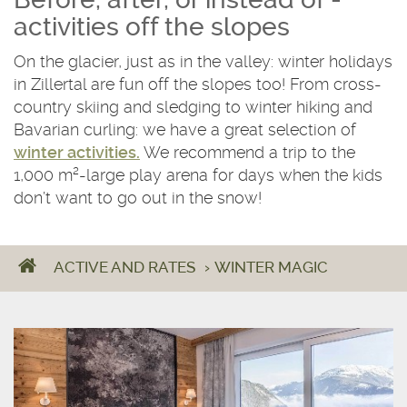
activities off the slopes
On the glacier, just as in the valley: winter holidays
in Zillertal are fun off the slopes too! From cross-
country skiing and sledging to winter hiking and
Bavarian curling: we have a great selection of
winter activities.
We recommend a trip to the
1,000 m²-large play arena for days when the kids
don’t want to go out in the snow!
ACTIVE AND RATES
›
WINTER MAGIC