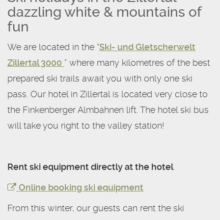
dazzling white & mountains of
fun
We are located in the “
Ski- und Gletscherwelt
Zillertal 3000
” where many kilometres of the best
prepared ski trails await you with only one ski
pass. Our hotel in Zillertal is located very close to
the Finkenberger Almbahnen lift. The hotel ski bus
will take you right to the valley station!
Rent ski equipment directly at the hotel
Online booking ski equipment
From this winter, our guests can rent the ski