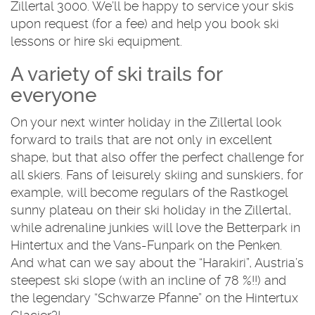
Zillertal 3000. We’ll be happy to service your skis
upon request (for a fee) and help you book ski
lessons or hire ski equipment.
A variety of ski trails for
everyone
On your next winter holiday in the Zillertal look
forward to trails that are not only in excellent
shape, but that also offer the perfect challenge for
all skiers. Fans of leisurely skiing and sunskiers, for
example, will become regulars of the Rastkogel
sunny plateau on their ski holiday in the Zillertal,
while adrenaline junkies will love the Betterpark in
Hintertux and the Vans-Funpark on the Penken.
And what can we say about the “Harakiri”, Austria’s
steepest ski slope (with an incline of 78 %!!) and
the legendary “Schwarze Pfanne” on the Hintertux