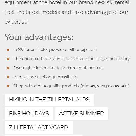
equipment at the hotel in our brand new ski rental.
Test the latest models and take advantage of our
expertise.
Your advantages:
-10% for our hotel guests on all equipment
The uncomfortable way to ski rental is no longer necessary
Overnight ski service daily directly at the hotel
At any time exchange possibility
Shop with alpine quality products (gloves, sunglasses, etc.)
HIKING IN THE ZILLERTAL ALPS
BIKE HOLIDAYS
ACTIVE SUMMER
ZILLERTAL ACTIVCARD