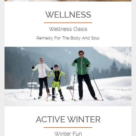
WELLNESS
Wellness Oasis
Remedy For The Body And Soul
ACTIVE WINTER
Winter Fun