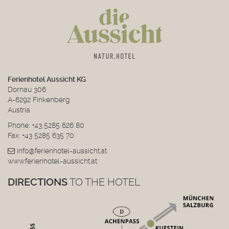
Ferienhotel Aussicht KG
Dornau 306
A-6292 Finkenberg
Austria
Phone:
+43 5285 626 80
Fax: +43 5285 635 70
info@ferienhotel-aussicht.at
www.ferienhotel-aussicht.at
DIRECTIONS
TO THE HOTEL