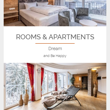
ROOMS & APARTMENTS
Dream
and Be Happy