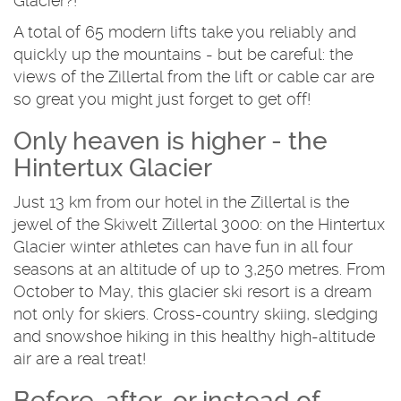
Glacier?!
A total of 65 modern lifts take you reliably and
quickly up the mountains - but be careful: the
views of the Zillertal from the lift or cable car are
so great you might just forget to get off!
Only heaven is higher - the
Hintertux Glacier
Just 13 km from our hotel in the Zillertal is the
jewel of the Skiwelt Zillertal 3000: on the Hintertux
Glacier winter athletes can have fun in all four
seasons at an altitude of up to 3,250 metres. From
October to May, this glacier ski resort is a dream
not only for skiers. Cross-country skiing, sledging
and snowshoe hiking in this healthy high-altitude
air are a real treat!
Before, after, or instead of -