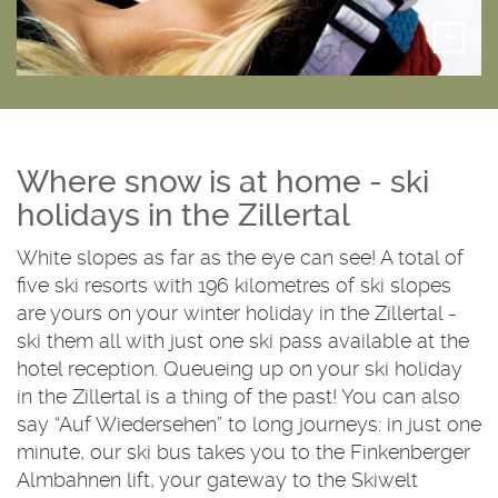
+
Where snow is at home - ski
holidays in the Zillertal
White slopes as far as the eye can see! A total of
five ski resorts with 196 kilometres of ski slopes
are yours on your winter holiday in the Zillertal -
ski them all with just one ski pass available at the
hotel reception. Queueing up on your ski holiday
in the Zillertal is a thing of the past! You can also
say “Auf Wiedersehen” to long journeys: in just one
minute, our ski bus takes you to the Finkenberger
Almbahnen lift, your gateway to the Skiwelt