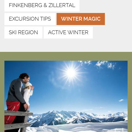
FINKENBERG & ZILLERTAL
EXCURSION TIPS
WINTER MAGIC
SKI REGION
ACTIVE WINTER