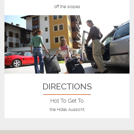
off the slopes
DIRECTIONS
Hot To Get To
the Hotel Aussicht