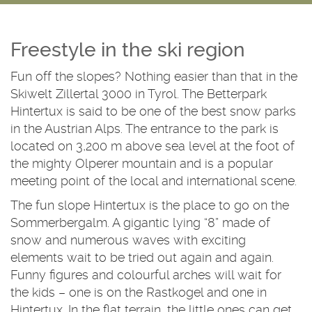
Freestyle in the ski region
Fun off the slopes? Nothing easier than that in the
Skiwelt Zillertal 3000 in Tyrol. The Betterpark
Hintertux is said to be one of the best snow parks
in the Austrian Alps. The entrance to the park is
located on 3,200 m above sea level at the foot of
the mighty Olperer mountain and is a popular
meeting point of the local and international scene.
The fun slope Hintertux is the place to go on the
Sommerbergalm. A gigantic lying “8” made of
snow and numerous waves with exciting
elements wait to be tried out again and again.
Funny figures and colourful arches will wait for
the kids – one is on the Rastkogel and one in
Hintertux. In the flat terrain, the little ones can get