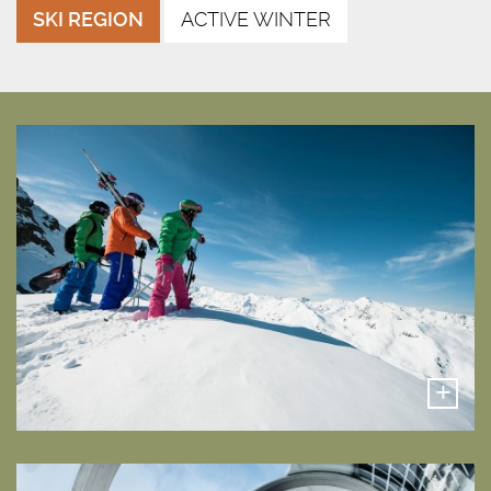
SKI REGION
ACTIVE WINTER
+