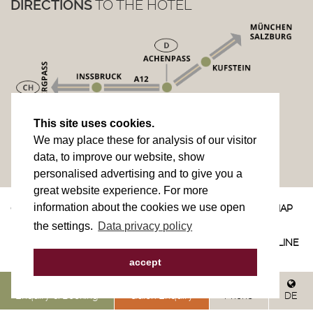
DIRECTIONS
TO THE HOTEL
This site uses cookies.
We may place these for analysis of our visitor
data, to improve our website, show
personalised advertising and to give you a
great website experience. For more
information about the cookies we use open
© 2023
IMPRINT
PRIVACY POLICY
SITEMAP
the settings.
Data privacy policy
DIRECTIONS
CONTACT
NEWSLETTER
site by
websLINE
accept
Enquiry & Booking
Quick Enquiry
Phone
DE