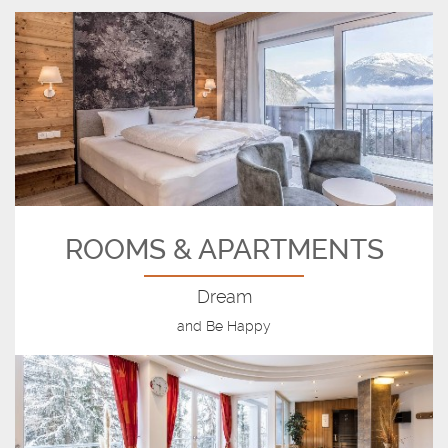
ROOMS & APARTMENTS
Dream
and Be Happy