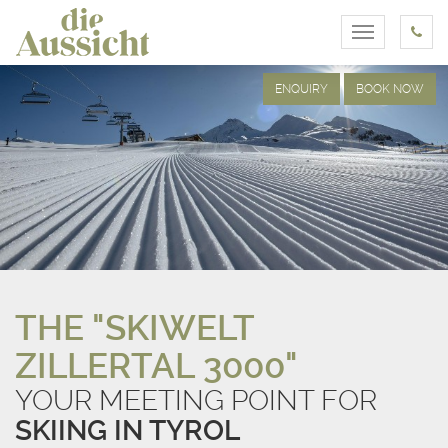
Toggle
navigation
ENQUIRY
BOOK NOW
THE "SKIWELT
ZILLERTAL 3000"
YOUR MEETING POINT FOR
SKIING IN TYROL