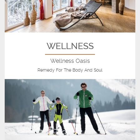
WELLNESS
Wellness Oasis
Remedy For The Body And Soul