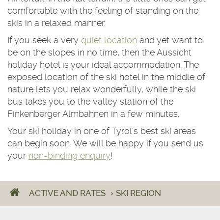
comfortable with the feeling of standing on the
skis in a relaxed manner.
If you seek a very
quiet location
and yet want to
be on the slopes in no time, then the Aussicht
holiday hotel is your ideal accommodation. The
exposed location of the ski hotel in the middle of
nature lets you relax wonderfully, while the ski
bus takes you to the valley station of the
Finkenberger Almbahnen in a few minutes.
Your ski holiday in one of Tyrol's best ski areas
can begin soon. We will be happy if you send us
your
non-binding enquiry
!
ACTIVE AND RATES
›
SKI REGION