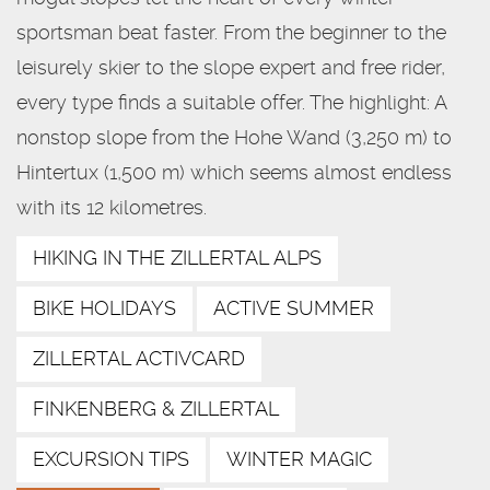
sportsman beat faster. From the beginner to the
leisurely skier to the slope expert and free rider,
every type finds a suitable offer. The highlight: A
nonstop slope from the Hohe Wand (3,250 m) to
Hintertux (1,500 m) which seems almost endless
with its 12 kilometres.
HIKING IN THE ZILLERTAL ALPS
BIKE HOLIDAYS
ACTIVE SUMMER
ZILLERTAL ACTIVCARD
FINKENBERG & ZILLERTAL
EXCURSION TIPS
WINTER MAGIC