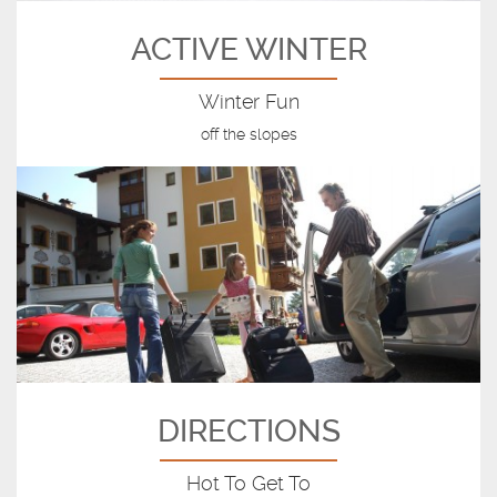
ACTIVE WINTER
Winter Fun
off the slopes
DIRECTIONS
Hot To Get To