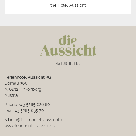
the Hotel Aussicht
Ferienhotel Aussicht KG
Dornau 306
A-6292 Finkenberg
Austria
Phone:
+43 5285 626 80
Fax: +43 5285 635 70
info@ferienhotel-aussicht.at
www.ferienhotel-aussicht.at