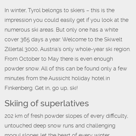
In winter, Tyrol belongs to skiers – this is the
impression you could easily get if you look at the
numerous ski areas. But only one has a white
cover 365 days a year: Welcome to the Skiwelt
Zillertal 3000, Austria’s only whole-year ski region.
From October to May there is even enough
powder snow. All of this can be found only a few
minutes from the Aussicht holiday hotel in
Finkenberg. Get in, go up, ski!
Skiing of superlatives
202 km of fresh powder slopes of every difficulty,
untouched deep snow runs and challenging
mogul slopes let the heart of every winter